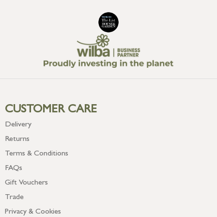
CUSTOMER CARE
Delivery
Returns
Terms & Conditions
FAQs
Gift Vouchers
Trade
Privacy & Cookies