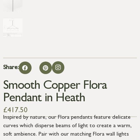
Share:
Smooth Copper Flora
Pendant in Heath
£
417.50
Inspired by nature, our Flora pendants feature delicate
curves which disperse beams of light to create a warm,
soft ambience. Pair with our matching Flora wall lights