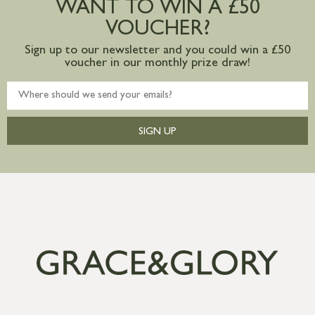
WANT TO WIN A £50
mainland available upon request
VOUCHER?
Sign up to our newsletter and you could win a £50
voucher in our monthly prize draw!
SIGN UP