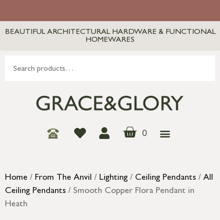
BEAUTIFUL ARCHITECTURAL HARDWARE & FUNCTIONAL
HOMEWARES
0
Home
/
From The Anvil
/
Lighting
/
Ceiling Pendants
/
All
Ceiling Pendants
/ Smooth Copper Flora Pendant in
Heath