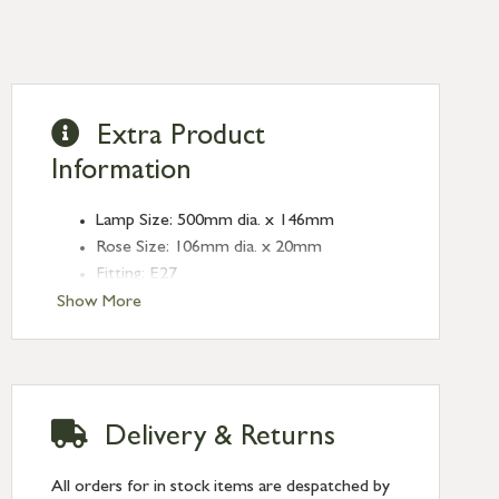
Extra Product
Information
Lamp Size: 500mm dia. x 146mm
Rose Size: 106mm dia. x 20mm
Fitting: E27
Bulb: LED Only - 6W Maximum
Show More
(purchased separately)
Finish: Smooth Copper
Type: Ceiling Pendants
Range: Flora
Delivery & Returns
All orders for in stock items are despatched by