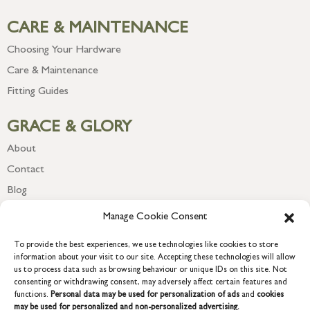
CARE & MAINTENANCE
Choosing Your Hardware
Care & Maintenance
Fitting Guides
GRACE & GLORY
About
Contact
Blog
Newsletter
Manage Cookie Consent
To provide the best experiences, we use technologies like cookies to store
information about your visit to our site. Accepting these technologies will allow
us to process data such as browsing behaviour or unique IDs on this site. Not
consenting or withdrawing consent, may adversely affect certain features and
functions.
Personal data may be used for personalization of ads
and
cookies
may be used for personalized and non-personalized advertising.