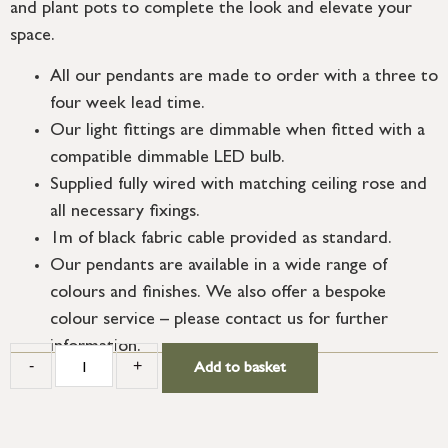
and plant pots to complete the look and elevate your
space.
All our pendants are made to order with a three to
four week lead time.
Our light fittings are dimmable when fitted with a
compatible dimmable LED bulb.
Supplied fully wired with matching ceiling rose and
all necessary fixings.
1m of black fabric cable provided as standard.
Our pendants are available in a wide range of
colours and finishes. We also offer a bespoke
colour service – please contact us for further
information.
-
+
Add to basket