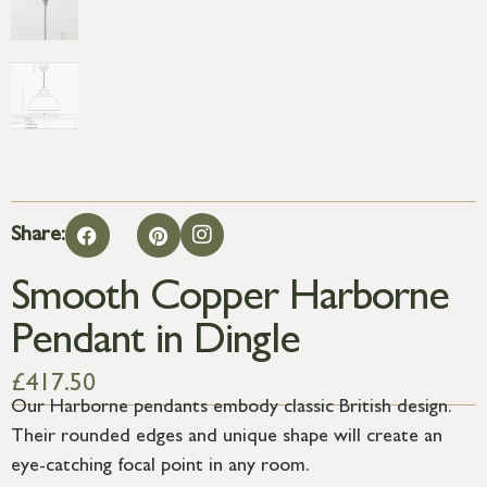
Share:
Smooth Copper Harborne
Pendant in Dingle
£
417.50
Our Harborne pendants embody classic British design.
Their rounded edges and unique shape will create an
eye-catching focal point in any room.