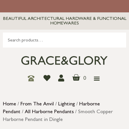
BEAUTIFUL ARCHITECTURAL HARDWARE & FUNCTIONAL
HOMEWARES
0
Home
/
From The Anvil
/
Lighting
/
Harborne
Pendant
/
All Harborne Pendants
/ Smooth Copper
Harborne Pendant in Dingle