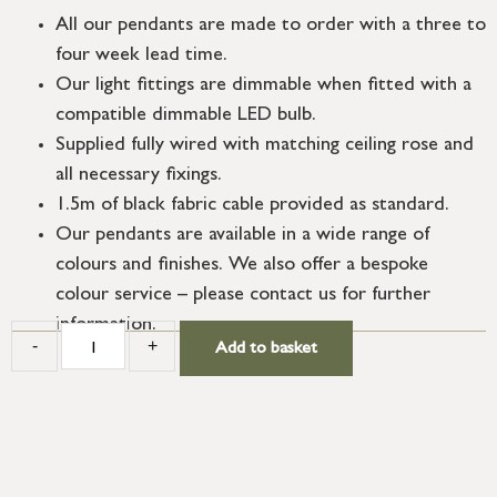
All our pendants are made to order with a three to
four week lead time.
Our light fittings are dimmable when fitted with a
compatible dimmable LED bulb.
Supplied fully wired with matching ceiling rose and
all necessary fixings.
1.5m of black fabric cable provided as standard.
Our pendants are available in a wide range of
colours and finishes. We also offer a bespoke
colour service – please contact us for further
information.
-
+
Add to basket