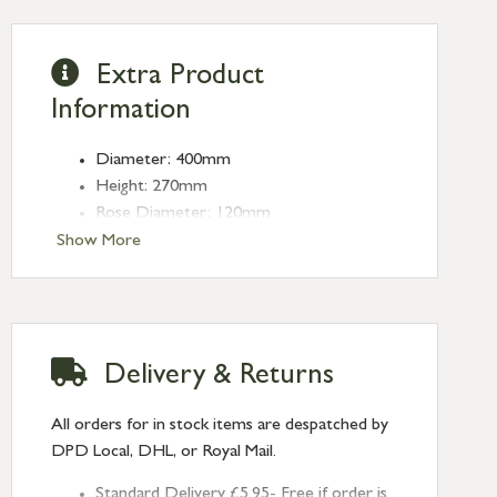
Extra Product
Information
Diameter: 400mm
Height: 270mm
Rose Diameter: 120mm
Weight: 2.2kg
Show More
Fitting: E27
Bulb: LED Only - 6W Maximum
(purchased separately)
Delivery & Returns
All orders for in stock items are despatched by
DPD Local, DHL, or Royal Mail.
Standard Delivery £5.95- Free if order is