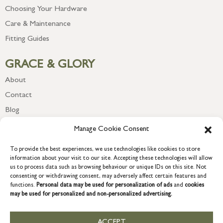
Choosing Your Hardware
Care & Maintenance
Fitting Guides
GRACE & GLORY
About
Contact
Blog
Newsletter
Manage Cookie Consent
To provide the best experiences, we use technologies like cookies to store
information about your visit to our site. Accepting these technologies will allow
us to process data such as browsing behaviour or unique IDs on this site. Not
consenting or withdrawing consent, may adversely affect certain features and
functions.
Personal data may be used for personalization of ads
and
cookies
may be used for personalized and non-personalized advertising.
ACCEPT