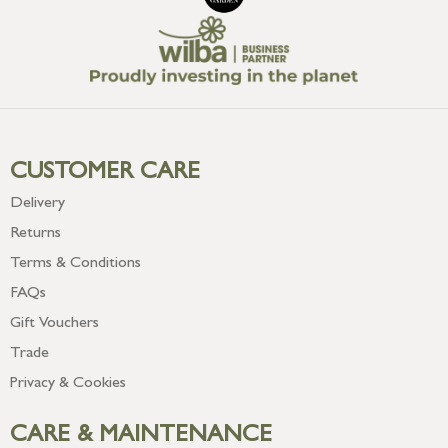
CUSTOMER CARE
Delivery
Returns
Terms & Conditions
FAQs
Gift Vouchers
Trade
Privacy & Cookies
CARE & MAINTENANCE