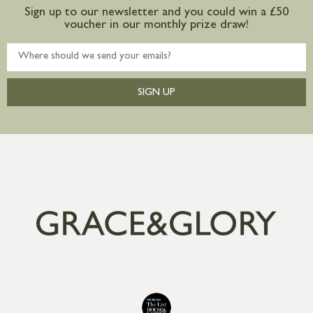
Sign up to our newsletter and you could win a £50
voucher in our monthly prize draw!
SIGN UP