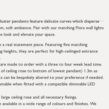
cluster pendants feature delicate curves which disperse
m, soft ambience. Pair with our matching Flora wall lights
e look and elevate your space.
 a real statement piece. Featuring five matching
g heights, they are perfect for high-ceilinged entrance
.
 are made to order with a three to four week lead time.
 of ceiling rose to bottom of lowest pendant) 1.3m as
s can be bespokely altered to your preference if needed.
dimmable when fitted with a compatible dimmable LED
large ceiling rose and all necessary fixings.
 available in a wide range of colours and finishes. We