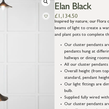
Elan Black
£
1,134.50
Inspired by nature, our Flora 
beams of light to create a war
and plant pots to complete th
Our cluster pendants are
pendants hung at differin
hallways or dining rooms
All our cluster pendants
Overall height (from top
standard, pendant height
Our light fittings are 
bulb.
Supplied fully wired with 
Our cluster pendants are