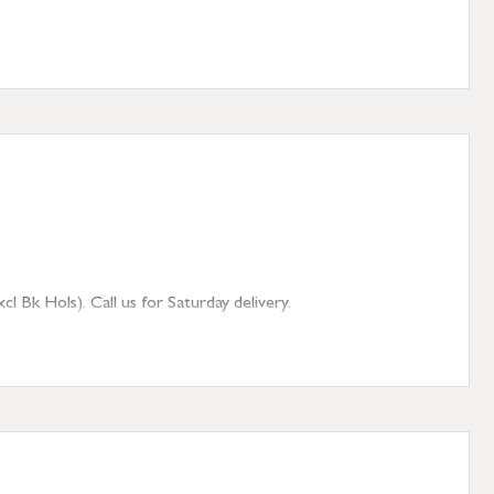
 Bk Hols). Call us for Saturday delivery.