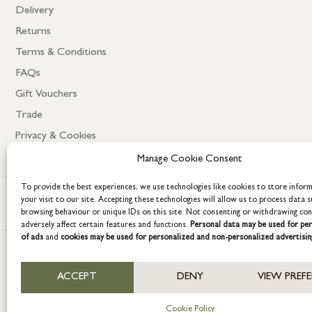
Delivery
Returns
Terms & Conditions
FAQs
Gift Vouchers
Trade
Privacy & Cookies
Manage Cookie Consent
To provide the best experiences, we use technologies like cookies to store infor
your visit to our site. Accepting these technologies will allow us to process data s
browsing behaviour or unique IDs on this site. Not consenting or withdrawing co
adversely affect certain features and functions.
Personal data may be used for per
of ads
and
cookies may be used for personalized and non-personalized advertisin
COPYRIGHT © 2026 GRACE & GLORY. Grace & Glory Home Ltd, 18 & 19 W
ACCEPT
DENY
VIEW PREF
Company registration no: 8864714 – VAT no. 857656082
Cookie Policy