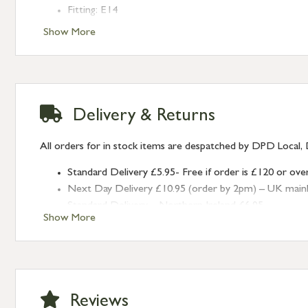
Fitting: E14
Bulb: LED Only - 6W Maximum (purchased separately
Show More
Finish: Smooth Nickel
Type: Cluster Pendants
Range: Flora
Delivery & Returns
All orders for in stock items are despatched by DPD Local, 
Standard Delivery £5.95- Free if order is £120 or ove
Next Day Delivery £10.95 (order by 2pm) – UK mainland
Standard Delivery – Northern Ireland £6.95
Show More
Standard Delivery – Isle of Man, Isles of Scilly £10.95
Standard Delivery – Channel Islands £9.95
Standard Delivery – Ireland £10.95
International Delivery – contact us for more informa
Large furniture items – quotations for postage to add
Reviews