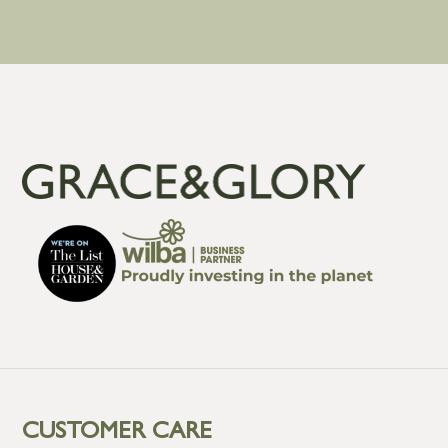
CUSTOMER CARE