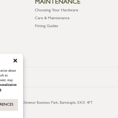
MAINTENANCE
Choosing Your Hardware
Care & Maintenance
Fitting Guides
mation about
uch as
nsent, may
sonalization
g.
aterside, Chivenor Business Park, Barnstaple, EX31 4FT.
ERENCES