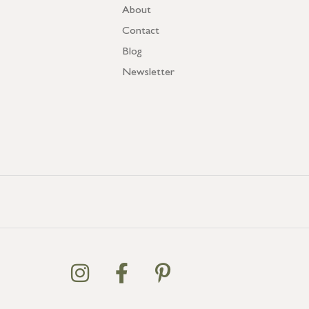
About
Contact
Blog
Newsletter
GB