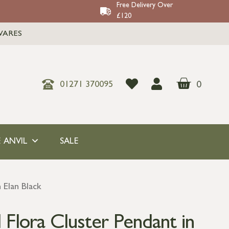
Free Delivery Over
£120
WARES
0
01271 370095
 ANVIL
SALE
 Elan Black
Flora Cluster Pendant in