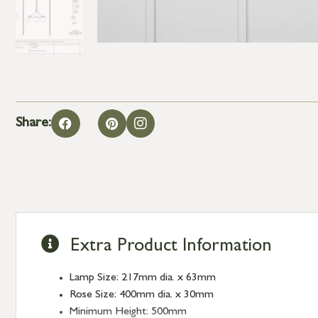
Share:
Extra Product Information
Lamp Size: 217mm dia. x 63mm
Rose Size: 400mm dia. x 30mm
Minimum Height: 500mm