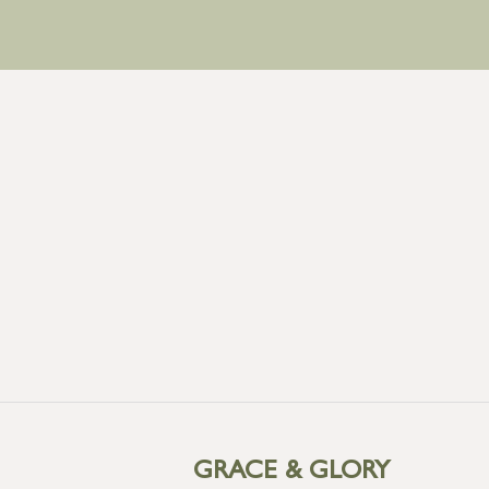
GRACE & GLORY