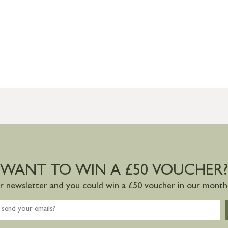
WANT TO WIN A £50 VOUCHER?
ur newsletter and you could win a £50 voucher in our monthl