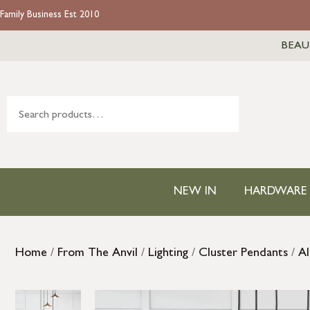
Family Business Est 2010
BEAU
NEW IN
HARDWARE
Home
/
From The Anvil
/
Lighting
/
Cluster Pendants
/
Al