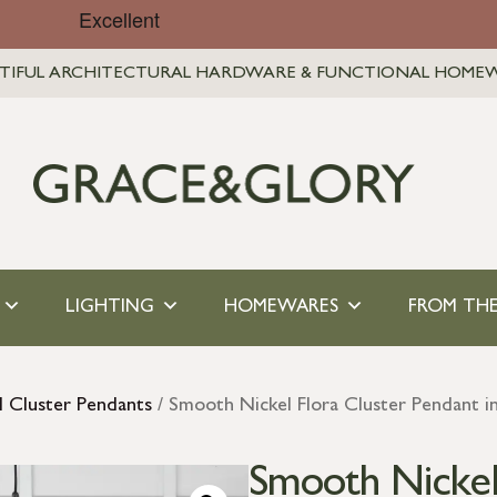
TIFUL ARCHITECTURAL HARDWARE & FUNCTIONAL HOME
LIGHTING
HOMEWARES
FROM THE
l Cluster Pendants
/ Smooth Nickel Flora Cluster Pendant in
Smooth Nickel 