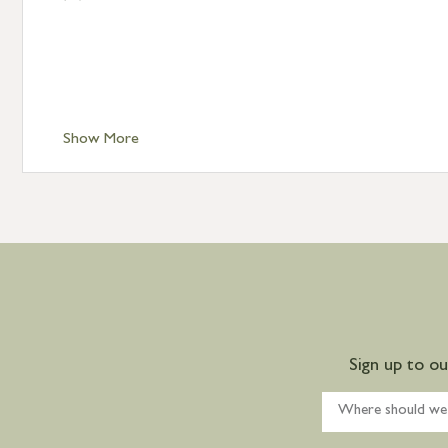
Show More
Sign up to o