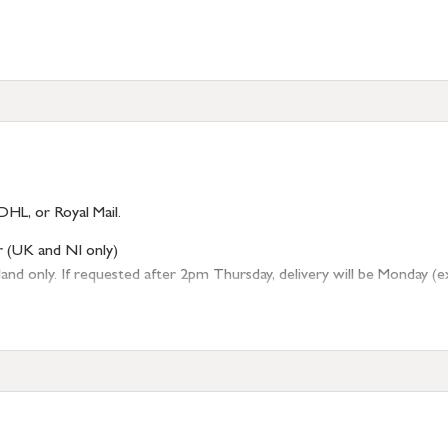
)
DHL, or Royal Mail.
r (UK and NI only)
 only. If requested after 2pm Thursday, delivery will be Monday (excl
tion
resses outside of UK mainland available upon request