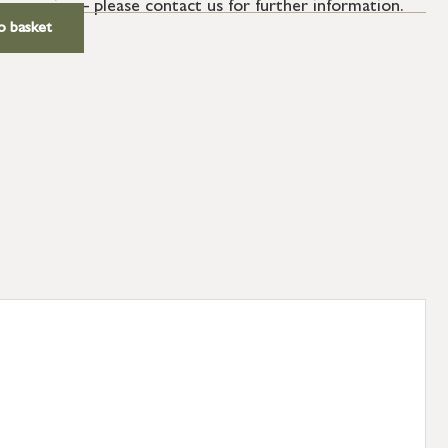
ur service – please contact us for further information.
o basket