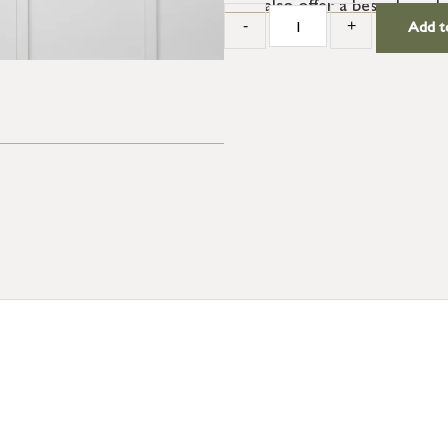
also offer a bespoke colo
-
+
Add t