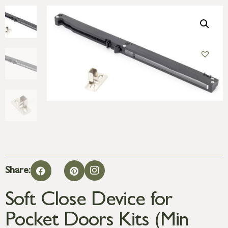
Share:
Soft Close Device for
Pocket Doors Kits (Min