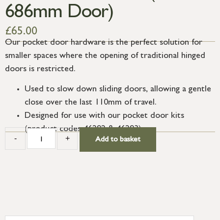
686mm Door)
£
65.00
Our pocket door hardware is the perfect solution for
smaller spaces where the opening of traditional hinged
doors is restricted.
Used to slow down sliding doors, allowing a gentle
close over the last 110mm of travel.
Designed for use with our pocket door kits
(product codes 46292 & 46293).
-
+
Add to basket