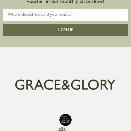
voucher in our monthly prize draw!
SIGN UP