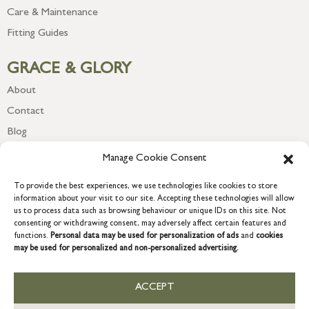
Care & Maintenance
Fitting Guides
GRACE & GLORY
About
Contact
Blog
Newsletter
Manage Cookie Consent
To provide the best experiences, we use technologies like cookies to store
information about your visit to our site. Accepting these technologies will allow
us to process data such as browsing behaviour or unique IDs on this site. Not
consenting or withdrawing consent, may adversely affect certain features and
functions.
Personal data may be used for personalization of ads
and
cookies
may be used for personalized and non-personalized advertising.
ACCEPT
COPYRIGHT © 2026 GRACE & GLORY. Grace & Glory Home Ltd, 18 &