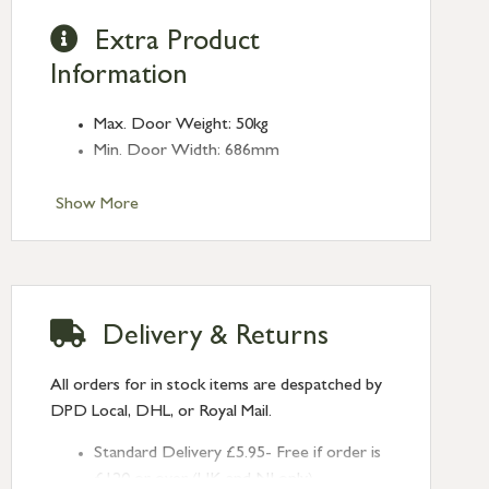
Extra Product
Information
Max. Door Weight: 50kg
Min. Door Width: 686mm
Show More
Delivery & Returns
All orders for in stock items are despatched by
DPD Local, DHL, or Royal Mail.
Standard Delivery £5.95- Free if order is
£120 or over (UK and NI only)