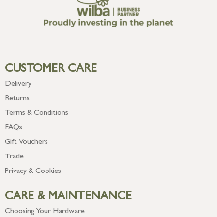
CUSTOMER CARE
Delivery
Returns
Terms & Conditions
FAQs
Gift Vouchers
Trade
Privacy & Cookies
CARE & MAINTENANCE
Choosing Your Hardware