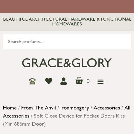
BEAUTIFUL ARCHITECTURAL HARDWARE & FUNCTIONAL
HOMEWARES
0
Home
/
From The Anvil
/
Ironmongery
/
Accessories
/
All
Accessories
/ Soft Close Device for Pocket Doors Kits
(Min 686mm Door)