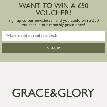
WANT TO WIN A £50
VOUCHER?
Sign up to our newsletter and you could win a £50
voucher in our monthly prize draw!
SIGN UP