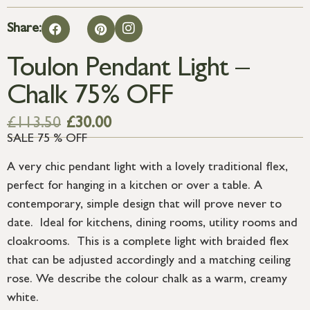
Share:
Toulon Pendant Light –
Chalk 75% OFF
£
113.50
£
30.00
SALE 75 % OFF
A very chic pendant light with a lovely traditional flex,
perfect for hanging in a kitchen or over a table. A
contemporary, simple design that will prove never to
date. Ideal for kitchens, dining rooms, utility rooms and
cloakrooms. This is a complete light with braided flex
that can be adjusted accordingly and a matching ceiling
rose. We describe the colour chalk as a warm, creamy
white.