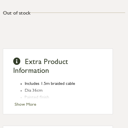
Out of stock
Extra Product
Information
Includes 1.5m braided cable
Dia 36cm
Painted finish
CE approved
Show More
Requires E27 max. 60W or equivalent
energy saving bulb