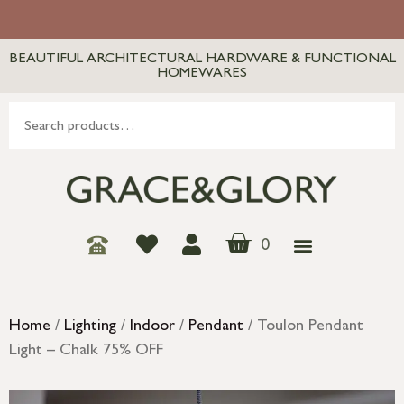
BEAUTIFUL ARCHITECTURAL HARDWARE & FUNCTIONAL
HOMEWARES
0
Home
/
Lighting
/
Indoor
/
Pendant
/ Toulon Pendant
Light – Chalk 75% OFF