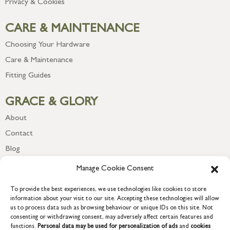
Privacy & Cookies
CARE & MAINTENANCE
Choosing Your Hardware
Care & Maintenance
Fitting Guides
GRACE & GLORY
About
Contact
Blog
Newsletter
Manage Cookie Consent
To provide the best experiences, we use technologies like cookies to store
information about your visit to our site. Accepting these technologies will allow
us to process data such as browsing behaviour or unique IDs on this site. Not
consenting or withdrawing consent, may adversely affect certain features and
functions.
Personal data may be used for personalization of ads
and
cookies