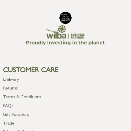
CUSTOMER CARE
Delivery
Returns
Terms & Conditions
FAQs
Gift Vouchers
Trade