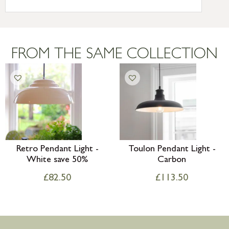
International Delivery – contact us for
more information
Large furniture items – quotations for
postage to addresses outside of UK
FROM THE SAME COLLECTION
mainland available upon request
Retro Pendant Light -
Toulon Pendant Light -
White save 50%
Carbon
£
82.50
£
113.50