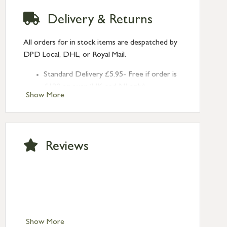
Delivery & Returns
All orders for in stock items are despatched by
DPD Local, DHL, or Royal Mail.
Standard Delivery £5.95- Free if order is
£120 or over (UK and NI only)
Show More
Next Day Delivery £10.95 (order by
2pm) – UK mainland only. If requested
after 2pm Thursday, delivery will be
Monday (excl Bk Hols). Call us for
Reviews
Saturday delivery.
Standard Delivery – Northern Ireland
£6.95
Standard Delivery – Isle of Man, Isles of
Scilly £10.95
Standard Delivery – Channel Islands £9.95
Standard Delivery – Ireland £10.95
Show More