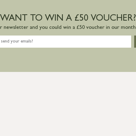
WANT TO WIN A £50 VOUCHER?
ur newsletter and you could win a £50 voucher in our monthl