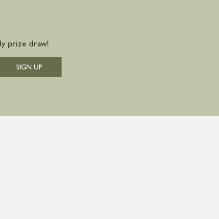
y prize draw!
SIGN UP