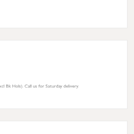
 Bk Hols). Call us for Saturday delivery.