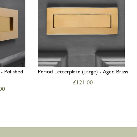
 - Polished
Period Letterplate (Large) - Aged Brass
£
121.00
00