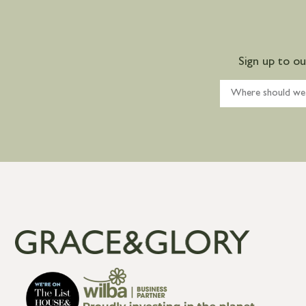
Sign up to o