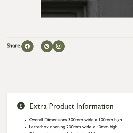
Share:
Extra Product Information
Overall Dimensions 300mm wide x 100mm high
Letterbox opening 200mm wide x 40mm high