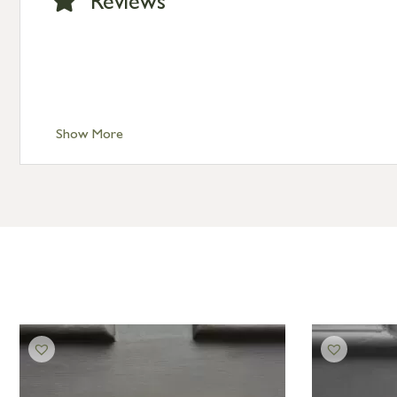
Reviews
Show More