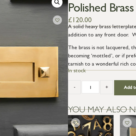
Polished Brass
£
120.00
A solid heavy brass letterplate
addition to any front door. Wi
The brass is not lacquered, th
becoming ‘mottled’, or if prefe
tarnish to a wonderful rich co
In stock
-
+
Add t
YOU MAY ALSO N