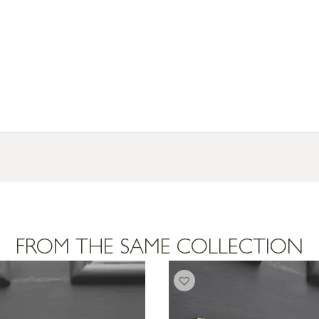
FROM THE SAME COLLECTION