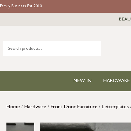
Family Business Est 2010
BEAU
NEW IN
HARDWARE
Home
/
Hardware
/
Front Door Furniture
/
Letterplates