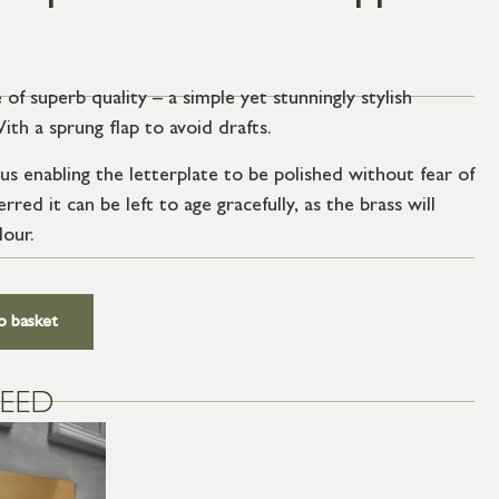
 of superb quality – a simple yet stunningly stylish
th a sprung flap to avoid drafts.
us enabling the letterplate to be polished without fear of
rred it can be left to age gracefully, as the brass will
lour.
o basket
EED