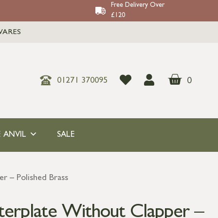
Free Delivery Over
£120
WARES
0
01271 370095
 ANVIL
SALE
er – Polished Brass
tterplate Without Clapper –