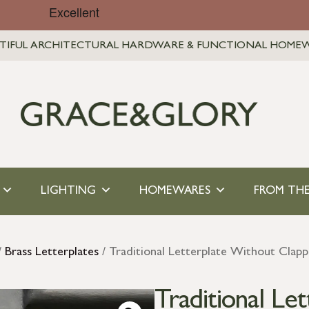
TIFUL ARCHITECTURAL HARDWARE & FUNCTIONAL HOME
LIGHTING
HOMEWARES
FROM THE
/
Brass Letterplates
/ Traditional Letterplate Without Clapp
Traditional Le