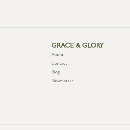
GRACE & GLORY
About
Contact
Blog
Newsletter