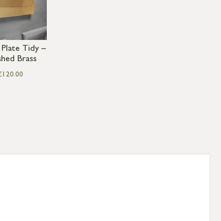
 Plate Tidy –
shed Brass
£
120.00