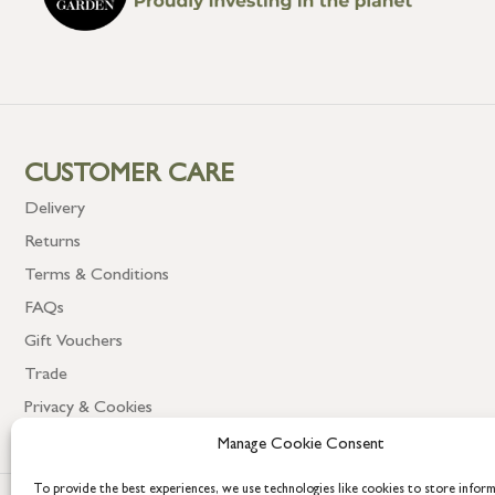
CUSTOMER CARE
Delivery
Returns
Terms & Conditions
FAQs
Gift Vouchers
Trade
Privacy & Cookies
Manage Cookie Consent
To provide the best experiences, we use technologies like cookies to store infor