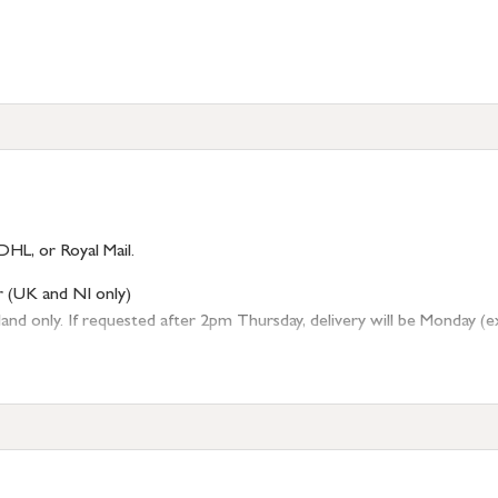
DHL, or Royal Mail.
r (UK and NI only)
 only. If requested after 2pm Thursday, delivery will be Monday (excl
tion
resses outside of UK mainland available upon request