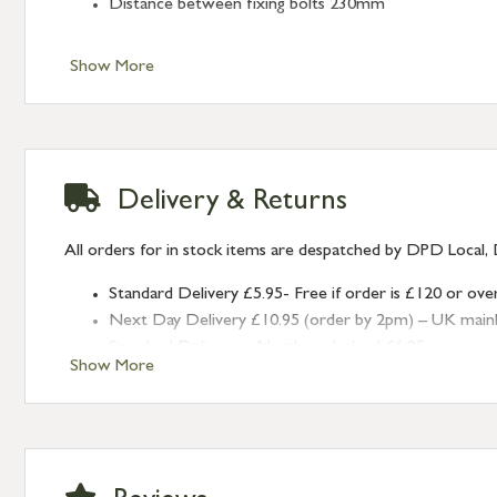
Distance between fixing bolts 230mm
Show More
Delivery & Returns
All orders for in stock items are despatched by DPD Local, 
Standard Delivery £5.95- Free if order is £120 or ove
Next Day Delivery £10.95 (order by 2pm) – UK mainland
Standard Delivery – Northern Ireland £6.95
Show More
Standard Delivery – Isle of Man, Isles of Scilly £10.95
Standard Delivery – Channel Islands £9.95
Standard Delivery – Ireland £10.95
International Delivery – contact us for more informa
Large furniture items – quotations for postage to add