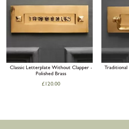
Classic Letterplate Without Clapper -
Traditional
Polished Brass
£
120.00