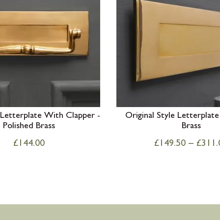
 Letterplate With Clapper -
Original Style Letterplate
Polished Brass
Brass
£
144.00
£
149.50
–
£
311.