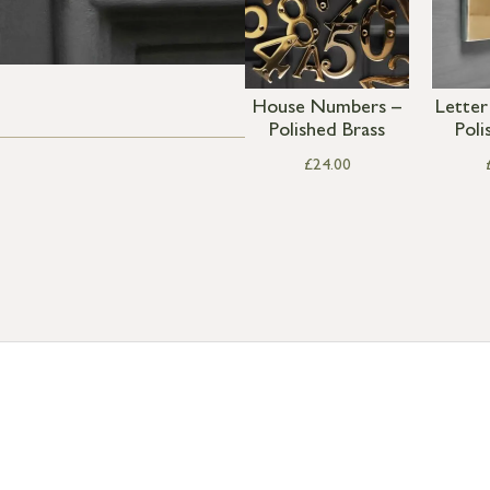
House Numbers –
Letter
Polished Brass
Poli
£
24.00