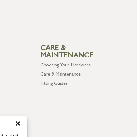
CARE &
MAINTENANCE
Choosing Your Hardware
Care & Maintenance
Fitting Guides
mation about