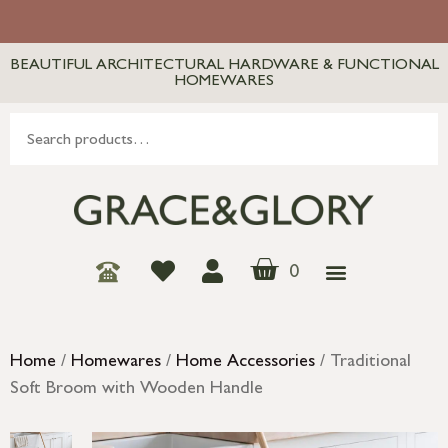
BEAUTIFUL ARCHITECTURAL HARDWARE & FUNCTIONAL
HOMEWARES
0
Home
/
Homewares
/
Home Accessories
/ Traditional
Soft Broom with Wooden Handle