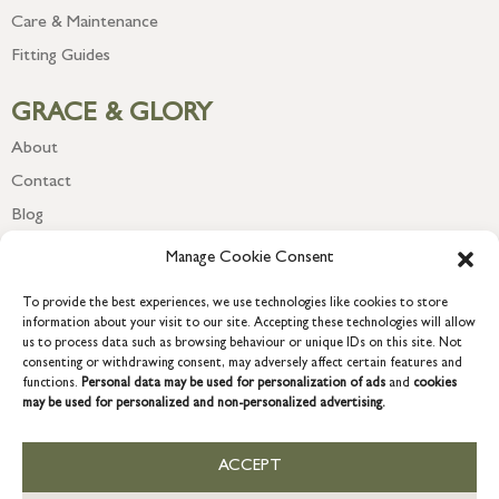
Care & Maintenance
Fitting Guides
GRACE & GLORY
About
Contact
Blog
Newsletter
Manage Cookie Consent
To provide the best experiences, we use technologies like cookies to store
information about your visit to our site. Accepting these technologies will allow
us to process data such as browsing behaviour or unique IDs on this site. Not
consenting or withdrawing consent, may adversely affect certain features and
functions.
Personal data may be used for personalization of ads
and
cookies
may be used for personalized and non-personalized advertising.
ACCEPT
COPYRIGHT © 2026 GRACE & GLORY. Grace & Glory Home Ltd, 18 &