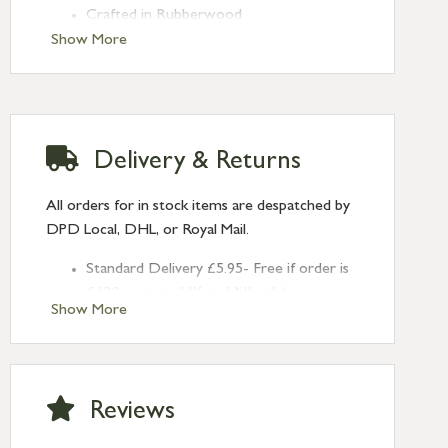
Crafted in Rubberwood
Show More
Delivery & Returns
All orders for in stock items are despatched by
DPD Local, DHL, or Royal Mail.
Standard Delivery £5.95- Free if order is
£120 or over (UK and NI only)
Show More
Next Day Delivery £10.95 (order by
2pm) – UK mainland only. If requested
after 2pm Thursday, delivery will be
Monday (excl Bk Hols). Call us for
Reviews
Saturday delivery.
Standard Delivery – Northern Ireland