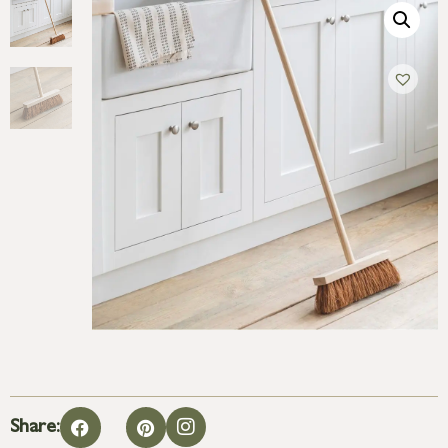
Share: