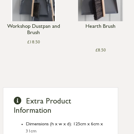
Workshop Dustpan and
Hearth Brush
Brush
£
18.50
£
8.50
Extra Product
Information
Dimensions (h x w x d): 125cm x 6cm x
31cm