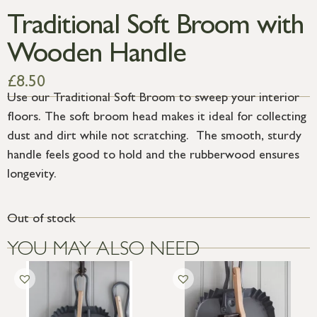
Traditional Soft Broom with
Wooden Handle
£
8.50
Use our Traditional Soft Broom to sweep your interior
floors. The soft broom head makes it ideal for collecting
dust and dirt while not scratching. The smooth, sturdy
handle feels good to hold and the rubberwood ensures
longevity.
Out of stock
YOU MAY ALSO NEED