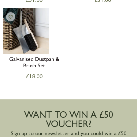
£
31.00
£
31.00
Galvanised Dustpan &
Brush Set
£
18.00
WANT TO WIN A £50
VOUCHER?
Sign up to our newsletter and you could win a £50