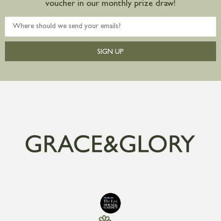
voucher in our monthly prize draw!
SIGN UP