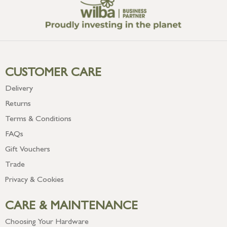
CUSTOMER CARE
Delivery
Returns
Terms & Conditions
FAQs
Gift Vouchers
Trade
Privacy & Cookies
CARE & MAINTENANCE
Choosing Your Hardware