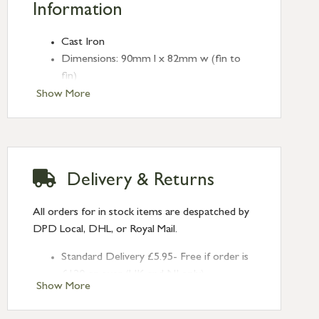
Information
Cast Iron
Dimensions: 90mm l x 82mm w (fin to
fin)
Backplate: 4.5mm w
Show More
Screws provided
Delivery & Returns
All orders for in stock items are despatched by
DPD Local, DHL, or Royal Mail.
Standard Delivery £5.95- Free if order is
£120 or over (UK and NI only)
Show More
Next Day Delivery £10.95 (order by
2pm) – UK mainland only. If requested