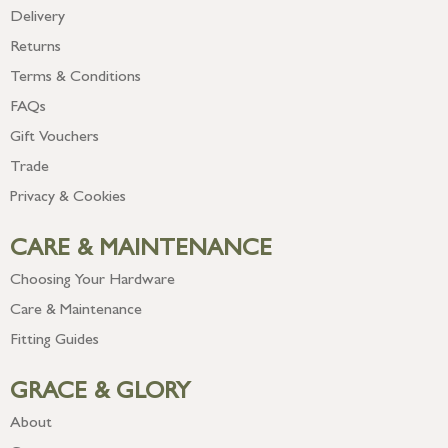
Delivery
Returns
Terms & Conditions
FAQs
Gift Vouchers
Trade
Privacy & Cookies
CARE & MAINTENANCE
Choosing Your Hardware
Care & Maintenance
Fitting Guides
GRACE & GLORY
About