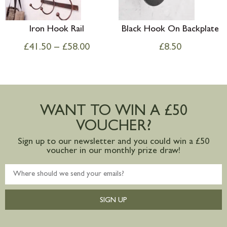
Iron Hook Rail
Black Hook On Backplate
£
41.50
–
£
58.00
£
8.50
WANT TO WIN A £50
VOUCHER?
Sign up to our newsletter and you could win a £50
voucher in our monthly prize draw!
SIGN UP