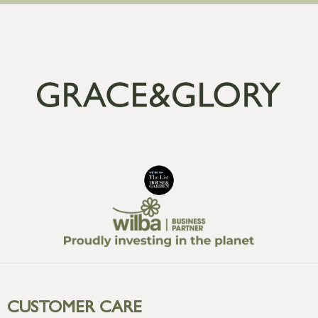
CUSTOMER CARE