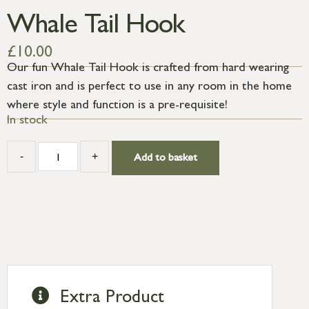
Whale Tail Hook
£
10.00
Our fun Whale Tail Hook is crafted from hard wearing
cast iron and is perfect to use in any room in the home
where style and function is a pre-requisite!
In stock
-
+
Add to basket
Extra Product