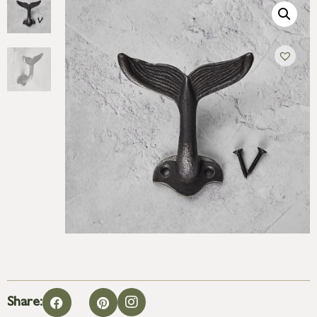
Share: