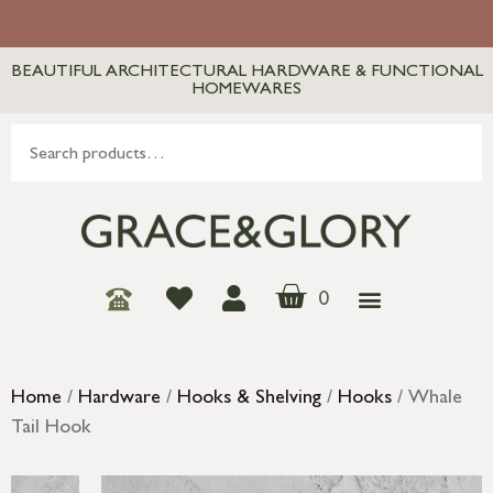
BEAUTIFUL ARCHITECTURAL HARDWARE & FUNCTIONAL
HOMEWARES
0
Home
/
Hardware
/
Hooks & Shelving
/
Hooks
/ Whale
Tail Hook