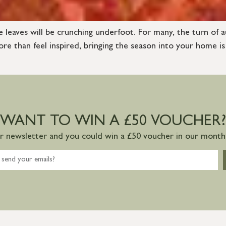
e leaves will be crunching underfoot. For many, the turn of a
e than feel inspired, bringing the season into your home is
WANT TO WIN A £50 VOUCHER?
ur newsletter and you could win a £50 voucher in our monthl