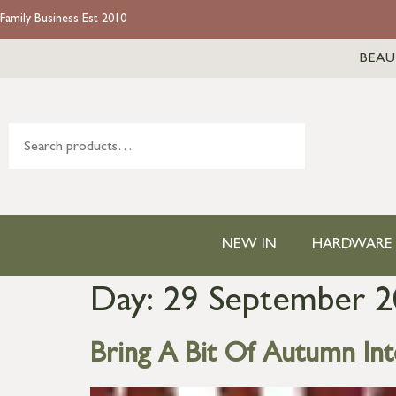
Family Business Est 2010
BEAU
NEW IN
HARDWARE
Day:
29 September 2
Bring A Bit Of Autumn In