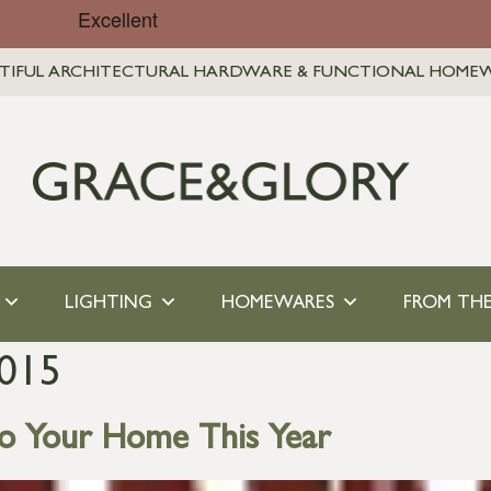
TIFUL ARCHITECTURAL HARDWARE & FUNCTIONAL HOME
LIGHTING
HOMEWARES
FROM THE
015
to Your Home This Year