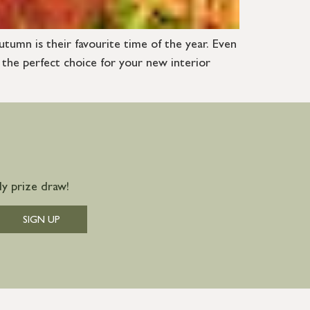
utumn is their favourite time of the year. Even
 the perfect choice for your new interior
y prize draw!
SIGN UP