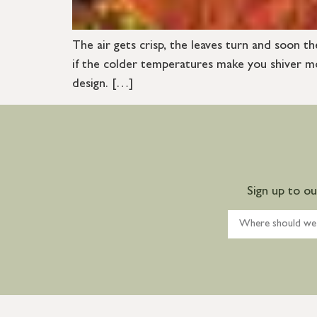
The air gets crisp, the leaves turn and soon th
if the colder temperatures make you shiver mor
design. […]
Sign up to o