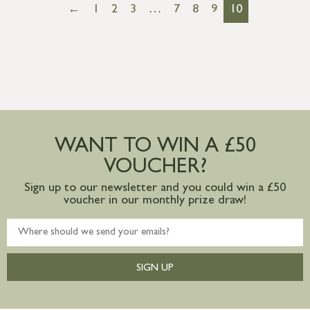
←
1
2
3
…
7
8
9
10
WANT TO WIN A £50
VOUCHER?
Sign up to our newsletter and you could win a £50
voucher in our monthly prize draw!
SIGN UP