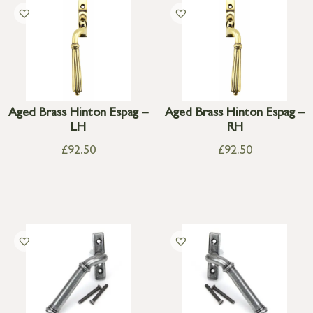
Aged Brass Hinton Espag –
Aged Brass Hinton Espag –
LH
RH
£
92.50
£
92.50