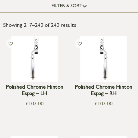
FILTER & SORT
Showing 217–240 of 240 results
Polished Chrome Hinton
Polished Chrome Hinton
Espag – LH
Espag – RH
£
107.00
£
107.00