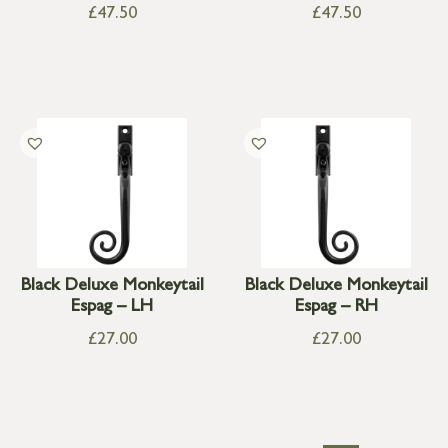
£
47.50
£
47.50
Black Deluxe Monkeytail
Black Deluxe Monkeytail
Espag – LH
Espag – RH
£
27.00
£
27.00