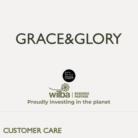
CUSTOMER CARE