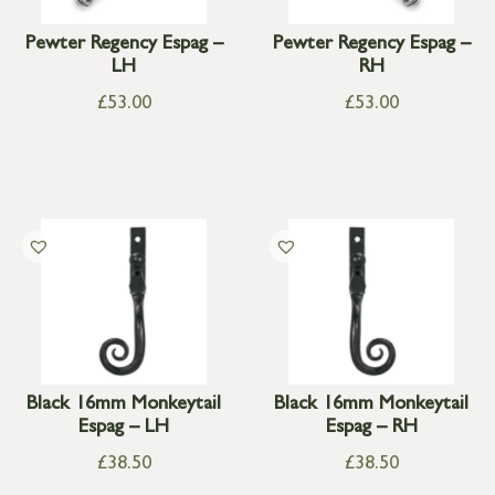
Pewter Regency Espag –
Pewter Regency Espag –
LH
RH
£
53.00
£
53.00
Black 16mm Monkeytail
Black 16mm Monkeytail
Espag – LH
Espag – RH
£
38.50
£
38.50