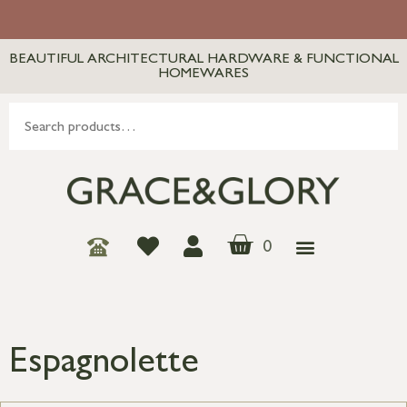
BEAUTIFUL ARCHITECTURAL HARDWARE & FUNCTIONAL
HOMEWARES
0
Espagnolette