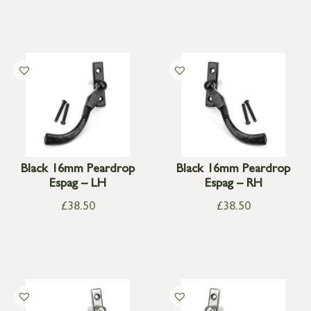
Black 16mm Peardrop
Black 16mm Peardrop
Espag – LH
Espag – RH
£
38.50
£
38.50