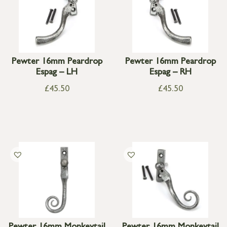
Pewter 16mm Peardrop
Pewter 16mm Peardrop
Espag – LH
Espag – RH
£
45.50
£
45.50