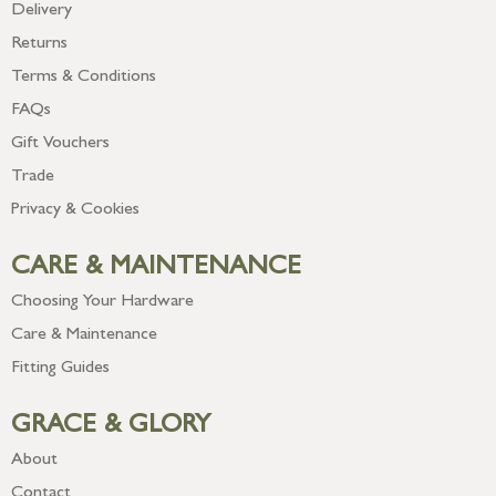
Delivery
Returns
Terms & Conditions
FAQs
Gift Vouchers
Trade
Privacy & Cookies
CARE & MAINTENANCE
Choosing Your Hardware
Care & Maintenance
Fitting Guides
GRACE & GLORY
About
Contact