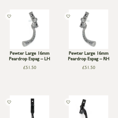
Pewter Large 16mm
Pewter Large 16mm
Peardrop Espag – LH
Peardrop Espag – RH
£
51.50
£
51.50