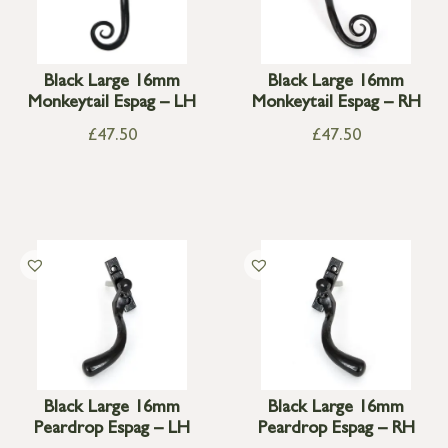
Black Large 16mm
Black Large 16mm
Monkeytail Espag – LH
Monkeytail Espag – RH
£
47.50
£
47.50
Black Large 16mm
Black Large 16mm
Peardrop Espag – LH
Peardrop Espag – RH