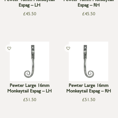
Pewter 16mm Monkeytail
Pewter 16mm Monkeytail
Espag – LH
Espag – RH
£
45.50
£
45.50
Pewter Large 16mm
Pewter Large 16mm
Monkeytail Espag – LH
Monkeytail Espag – RH
£
51.50
£
51.50