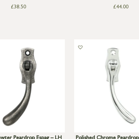
£
38.50
£
44.00
ewter Peardrop Espag – LH
Polished Chrome Peardrop