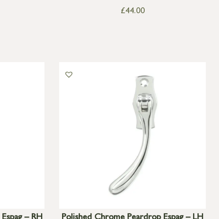
£
44.00
 Espag – RH
Polished Chrome Peardrop Espag – LH