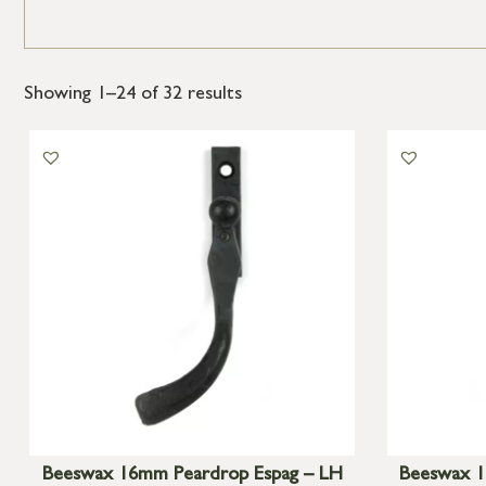
Showing 1–24 of 32 results
Beeswax 16mm Peardrop Espag – LH
Beeswax 1