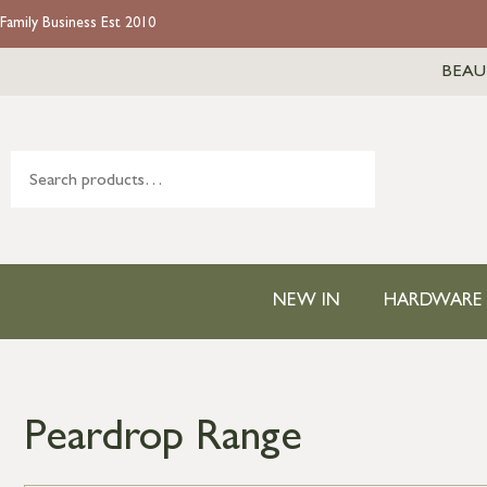
Family Business Est 2010
BEAU
NEW IN
HARDWARE
Peardrop Range