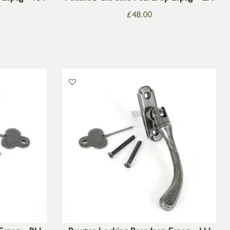
£
48.00