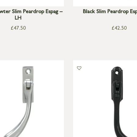
wter Slim Peardrop Espag –
Black Slim Peardrop Es
LH
£
47.50
£
42.50