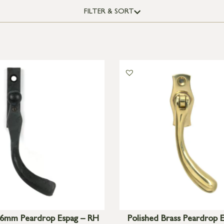
FILTER & SORT
6mm Peardrop Espag – RH
Polished Brass Peardrop 