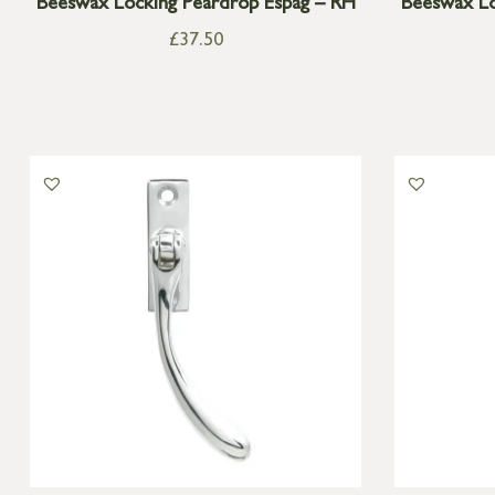
Beeswax Locking Peardrop Espag – RH
Beeswax Lo
£
37.50