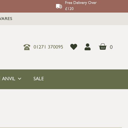
Free Delivery Over
£120
WARES
0
01271 370095
 ANVIL
SALE