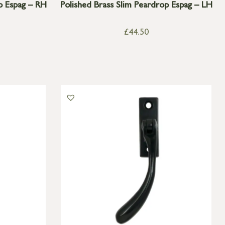
p Espag – RH
Polished Brass Slim Peardrop Espag – LH
£
44.50