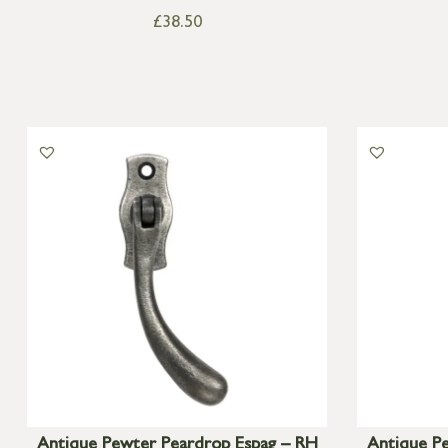
£
38.50
Antique Pewter Peardrop Espag – RH
Antique P