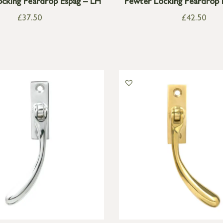
cking Peardrop Espag – LH
Pewter Locking Peardrop 
£
37.50
£
42.50