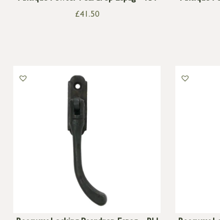
£
41.50