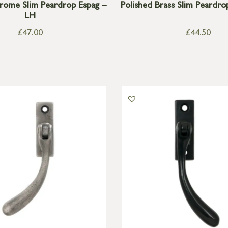
rome Slim Peardrop Espag –
Polished Brass Slim Peardro
LH
£
47.00
£
44.50