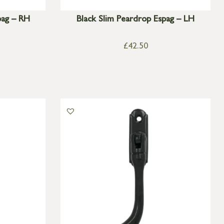
pag – RH
Black Slim Peardrop Espag – LH
£
42.50