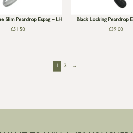
e Slim Peardrop Espag – LH
Black Locking Peardrop 
£
51.50
£
39.00
1
2
→