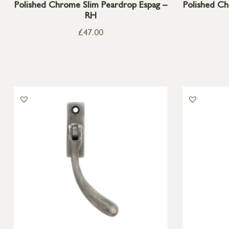
Polished Chrome Slim Peardrop Espag –
Polished Ch
RH
£
47.00