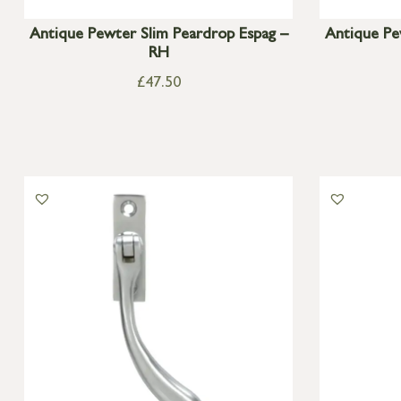
Antique Pewter Slim Peardrop Espag –
Antique Pe
RH
£
47.50