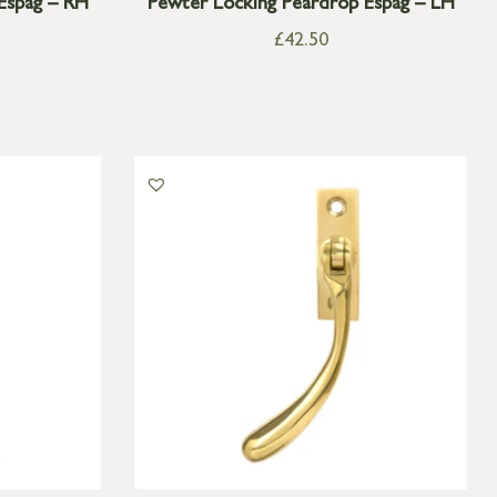
Espag – RH
Pewter Locking Peardrop Espag – LH
£
42.50