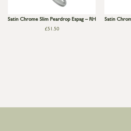
Satin Chrome Slim Peardrop Espag – RH
Satin Chrom
£
51.50