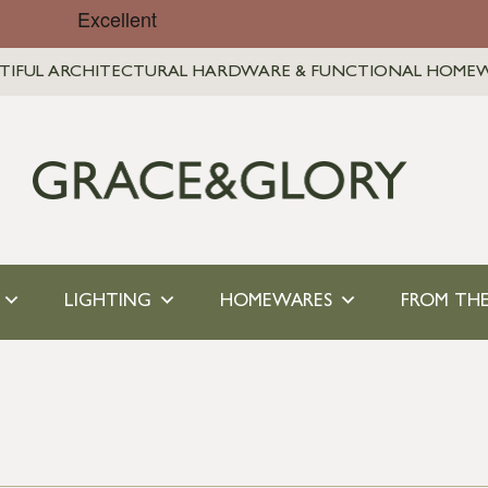
TIFUL ARCHITECTURAL HARDWARE & FUNCTIONAL HOME
LIGHTING
HOMEWARES
FROM THE