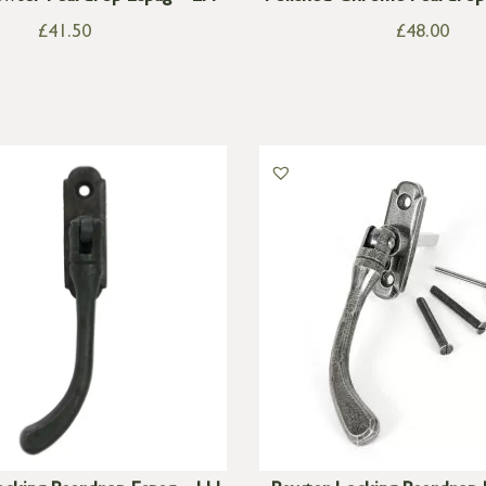
£
41.50
£
48.00