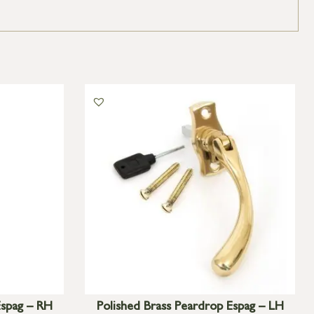
Espag – RH
Polished Brass Peardrop Espag – LH