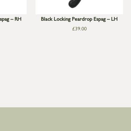
Espag – RH
Black Locking Peardrop Espag – LH
£
39.00