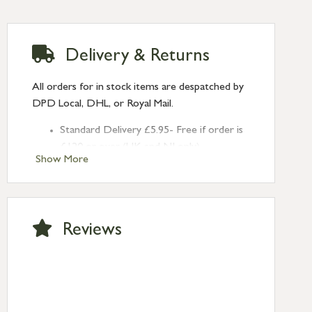
Delivery & Returns
All orders for in stock items are despatched by
DPD Local, DHL, or Royal Mail.
Standard Delivery £5.95- Free if order is
£120 or over (UK and NI only)
Show More
Next Day Delivery £10.95 (order by
2pm) – UK mainland only. If requested
after 2pm Thursday, delivery will be
Monday (excl Bk Hols). Call us for
Reviews
Saturday delivery.
Standard Delivery – Northern Ireland
£6.95
Standard Delivery – Isle of Man, Isles of
Scilly £10.95