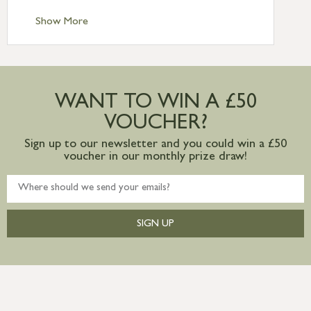
Standard Delivery – Channel Islands £9.95
Standard Delivery – Ireland £10.95
Show More
International Delivery – contact us for
more information
Large furniture items – quotations for
postage to addresses outside of UK
WANT TO WIN A £50
mainland available upon request
VOUCHER?
Sign up to our newsletter and you could win a £50
voucher in our monthly prize draw!
SIGN UP