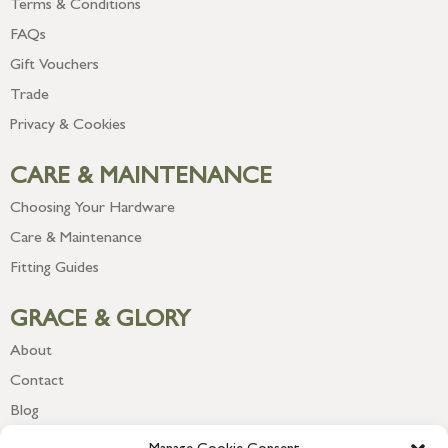
Terms & Conditions
FAQs
Gift Vouchers
Trade
Privacy & Cookies
CARE & MAINTENANCE
Choosing Your Hardware
Care & Maintenance
Fitting Guides
GRACE & GLORY
About
Contact
Blog
Newsletter