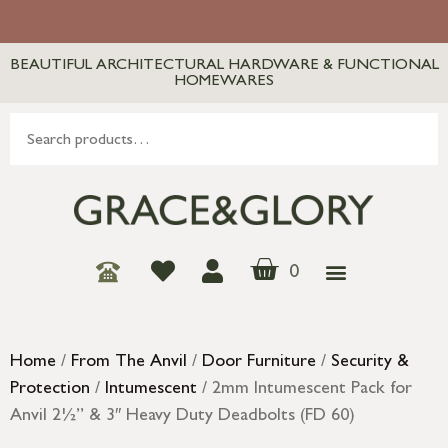
BEAUTIFUL ARCHITECTURAL HARDWARE & FUNCTIONAL
HOMEWARES
0
Home
/
From The Anvil
/
Door Furniture
/
Security &
Protection
/
Intumescent
/ 2mm Intumescent Pack for
Anvil 2½” & 3″ Heavy Duty Deadbolts (FD 60)