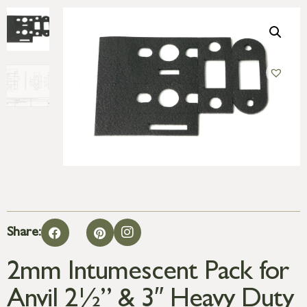
Share:
2mm Intumescent Pack for
Anvil 2½” & 3″ Heavy Duty