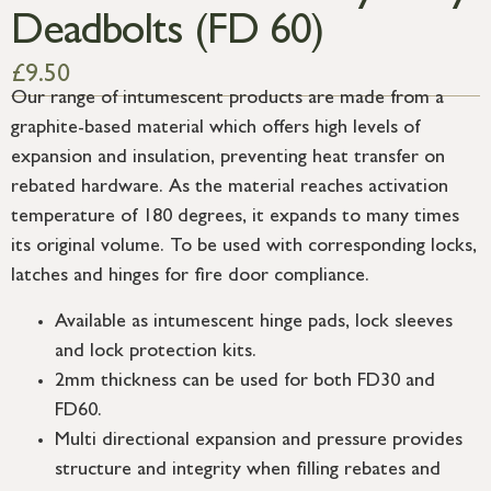
Deadbolts (FD 60)
£
9.50
Our range of intumescent products are made from a
graphite-based material which offers high levels of
expansion and insulation, preventing heat transfer on
rebated hardware. As the material reaches activation
temperature of 180 degrees, it expands to many times
its original volume. To be used with corresponding locks,
latches and hinges for fire door compliance.
Available as intumescent hinge pads, lock sleeves
and lock protection kits.
2mm thickness can be used for both FD30 and
FD60.
Multi directional expansion and pressure provides
structure and integrity when filling rebates and