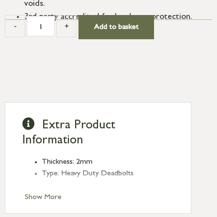
voids.
3rd party accredited for hardware protection.
-
+
Add to basket
Extra Product
Information
Thickness: 2mm
Type: Heavy Duty Deadbolts
Show More