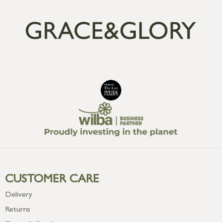
CUSTOMER CARE
Delivery
Returns