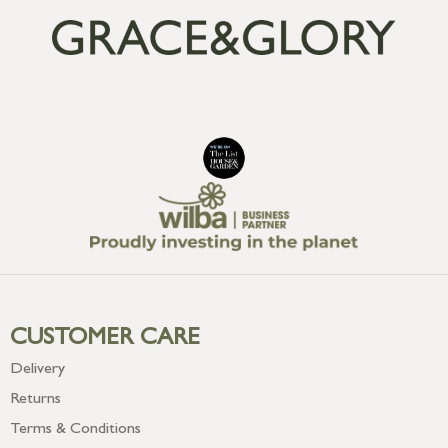
CUSTOMER CARE
Delivery
Returns
Terms & Conditions