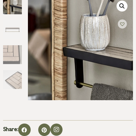
Share: