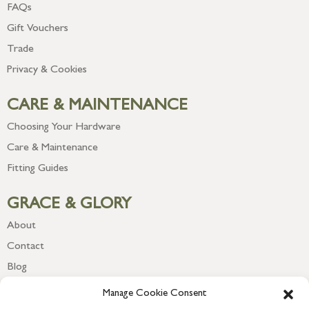
FAQs
Gift Vouchers
Trade
Privacy & Cookies
CARE & MAINTENANCE
Choosing Your Hardware
Care & Maintenance
Fitting Guides
GRACE & GLORY
About
Contact
Blog
Newsletter
Manage Cookie Consent