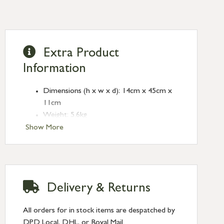
Extra Product
Information
Dimensions (h x w x d): 14cm x 45cm x
11cm
Weight: 5.6kg
Crafted from clay and aluminium
Show More
No assembly required
Due to it’s hand crafted nature, the
products finish, colour and size may vary
Clean with a damp cloth
Delivery & Returns
All orders for in stock items are despatched by
DPD Local, DHL, or Royal Mail.