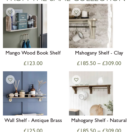
Mango Wood Book Shelf
Mahogany Shelf - Clay
£
123.00
£
185.50
–
£
309.00
Wall Shelf - Antique Brass
Mahogany Shelf - Natural
£
125.00
£
185.50
–
£
309.00