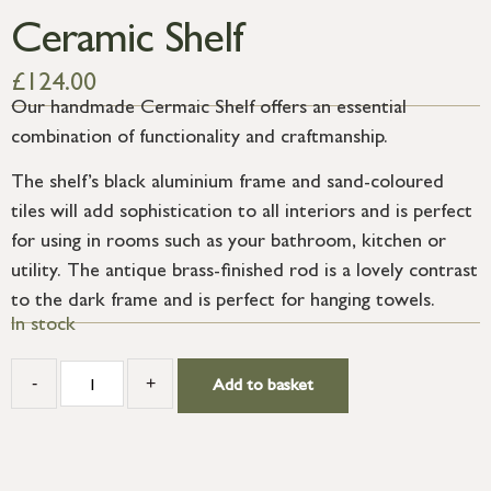
Ceramic Shelf
£
124.00
Our handmade Cermaic Shelf offers an essential
combination of functionality and craftmanship.
The shelf’s black aluminium frame and sand-coloured
tiles will add sophistication to all interiors and is perfect
for using in rooms such as your bathroom, kitchen or
utility. The antique brass-finished rod is a lovely contrast
to the dark frame and is perfect for hanging towels.
In stock
-
+
Add to basket