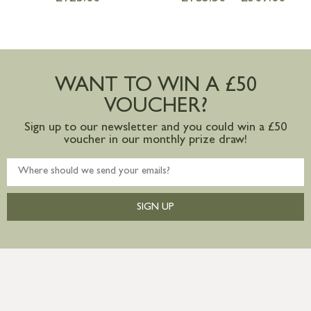
WANT TO WIN A £50
VOUCHER?
Sign up to our newsletter and you could win a £50
voucher in our monthly prize draw!
SIGN UP