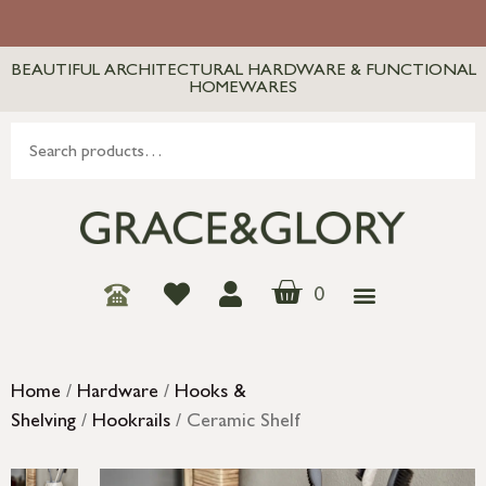
BEAUTIFUL ARCHITECTURAL HARDWARE & FUNCTIONAL
HOMEWARES
0
Home
/
Hardware
/
Hooks &
Shelving
/
Hookrails
/ Ceramic Shelf