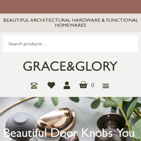
BEAUTIFUL ARCHITECTURAL HARDWARE & FUNCTIONAL
HOMEWARES
0
Beautiful Door Knobs You