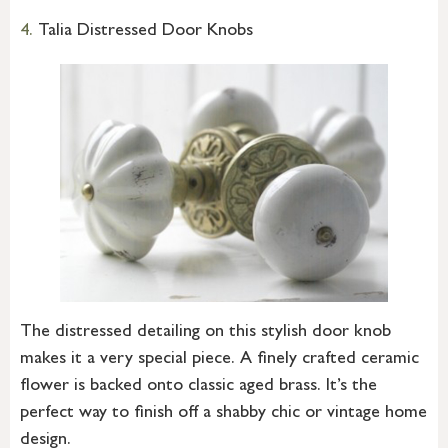
4.
Talia Distressed Door Knobs
The distressed detailing on this stylish door knob
makes it a very special piece. A finely crafted ceramic
flower is backed onto classic aged brass. It’s the
perfect way to finish off a shabby chic or vintage home
design.