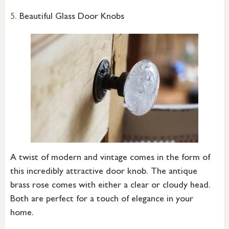
5.
Beautiful Glass Door Knobs
A twist of modern and vintage comes in the form of
this incredibly attractive door knob. The antique
brass rose comes with either a clear or cloudy head.
Both are perfect for a touch of elegance in your
home.