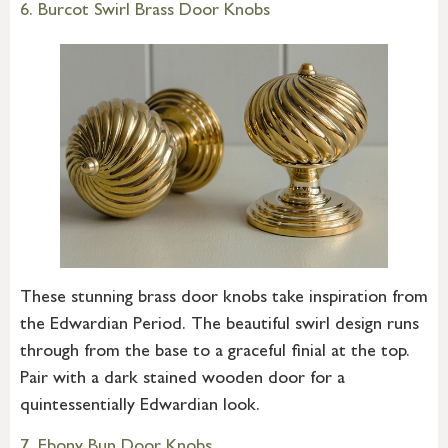
6. Burcot Swirl Brass Door Knobs
These stunning brass door knobs take inspiration from
the Edwardian Period. The beautiful swirl design runs
through from the base to a graceful finial at the top.
Pair with a dark stained wooden door for a
quintessentially Edwardian look.