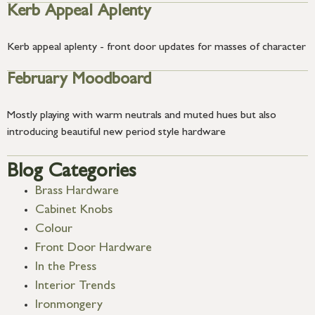
Kerb Appeal Aplenty
Kerb appeal aplenty - front door updates for masses of character
February Moodboard
Mostly playing with warm neutrals and muted hues but also
introducing beautiful new period style hardware
Blog Categories
Brass Hardware
Cabinet Knobs
Colour
Front Door Hardware
In the Press
Interior Trends
Ironmongery