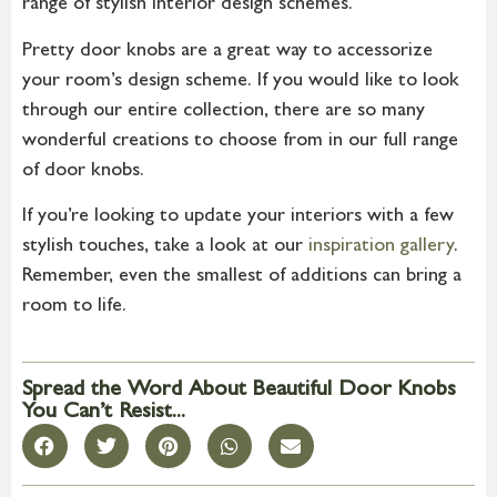
range of stylish interior design schemes.
Pretty door knobs are a great way to accessorize
your room’s design scheme. If you would like to look
through our entire collection, there are so many
wonderful creations to choose from in our full range
of door knobs.
If you’re looking to update your interiors with a few
stylish touches, take a look at our
inspiration gallery
.
Remember, even the smallest of additions can bring a
room to life.
Spread the Word About Beautiful Door Knobs
You Can’t Resist...