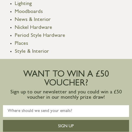
Lighting
Moodboards
News & Interior
Nickel Hardware
Period Style Hardware
Places
Style & Interior
WANT TO WIN A £50
VOUCHER?
Sign up to our newsletter and you could win a £50
voucher in our monthly prize draw!
SIGN UP