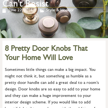
Can’t Resist
June 22, 2016
Style & Interior
8 Pretty Door Knobs That
Your Home Will Love
Sometimes little things can make a big impact. You
might not think it, but something as humble as a
pretty door handle can add a great deal to a room’s
design. Door knobs are so easy to add to your home
and they can make a huge improvement to your
interior design scheme. If you would like to add