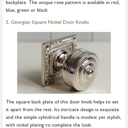
backplate. The unique rose pattern is available in red,
blue, green or black.
2. Georgian Square Nickel Door Knobs
The square back plate of this door knob helps to set
it apart from the rest. Its intricate design is exquisite
and the simple cylindrical handle is modest yet stylish,
with nickel plating to complete the look.