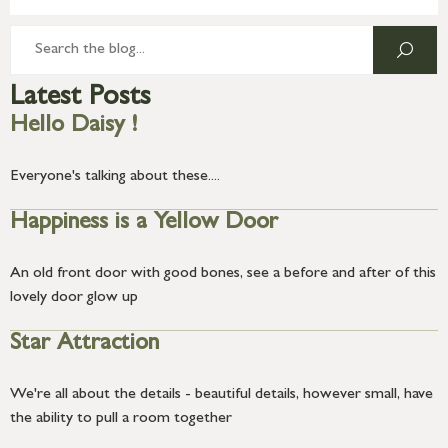
Latest Posts
Hello Daisy !
Everyone's talking about these....
Happiness is a Yellow Door
An old front door with good bones, see a before and after of this
lovely door glow up
Star Attraction
We're all about the details - beautiful details, however small, have
the ability to pull a room together