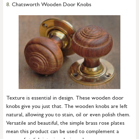
8.
Chatsworth Wooden Door Knobs
Texture is essential in design. These wooden door
knobs give you just that. The wooden knobs are left
natural, allowing you to stain, oil or even polish them.
Versatile and beautiful, the simple brass rose plates
mean this product can be used to complement a