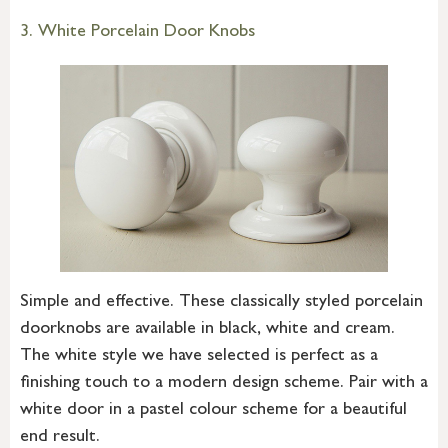
3. White Porcelain Door Knobs
Simple and effective. These classically styled porcelain
doorknobs are available in black, white and cream.
The white style we have selected is perfect as a
finishing touch to a modern design scheme. Pair with a
white door in a pastel colour scheme for a beautiful
end result.