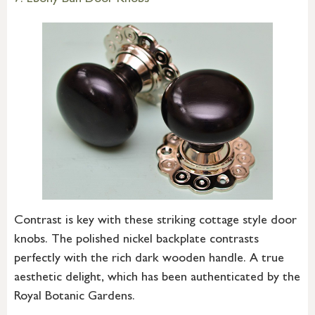
7. Ebony Bun Door Knobs
Contrast is key with these striking cottage style door
knobs. The polished nickel backplate contrasts
perfectly with the rich dark wooden handle. A true
aesthetic delight, which has been authenticated by the
Royal Botanic Gardens.