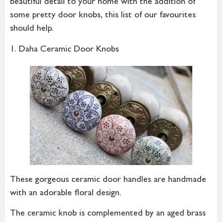
beautiful detail to your home with the addition of
some pretty door knobs, this list of our favourites
should help.
1. Daha Ceramic Door Knobs
These gorgeous ceramic door handles are handmade
with an adorable floral design.
The ceramic knob is complemented by an aged brass