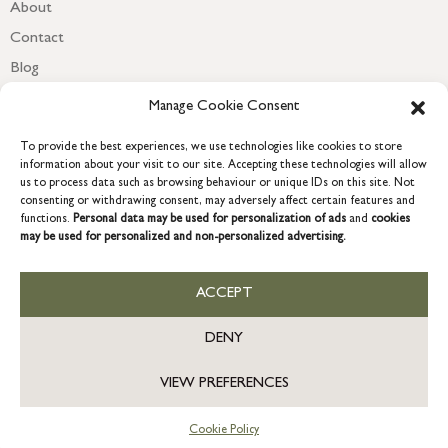
About
Contact
Blog
Newsletter
Manage Cookie Consent
To provide the best experiences, we use technologies like cookies to store
information about your visit to our site. Accepting these technologies will allow
us to process data such as browsing behaviour or unique IDs on this site. Not
consenting or withdrawing consent, may adversely affect certain features and
functions.
Personal data may be used for personalization of ads
and
cookies
may be used for personalized and non-personalized advertising.
ACCEPT
COPYRIGHT © 2026 GRACE & GLORY. Grace & Glory Home Ltd, 18 &
19 Waterside, Chivenor Business Park, Barnstaple, EX31 4FT.
DENY
Company registration no: 8864714 – VAT no. 857656082
GB
VIEW PREFERENCES
Cookie Policy