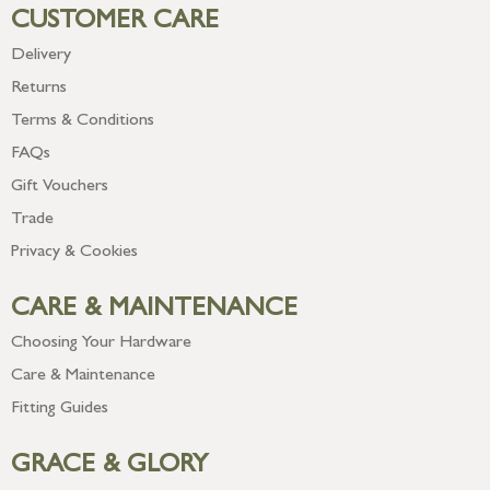
CUSTOMER CARE
Delivery
Returns
Terms & Conditions
FAQs
Gift Vouchers
Trade
Privacy & Cookies
CARE & MAINTENANCE
Choosing Your Hardware
Care & Maintenance
Fitting Guides
GRACE & GLORY