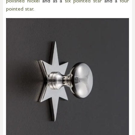
polished nickel
and as a
six pointed star
and a
four
pointed star
.