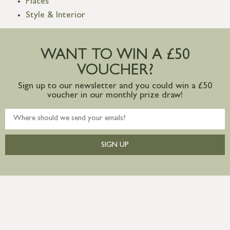
Places
Style & Interior
WANT TO WIN A £50
VOUCHER?
Sign up to our newsletter and you could win a £50
voucher in our monthly prize draw!
SIGN UP