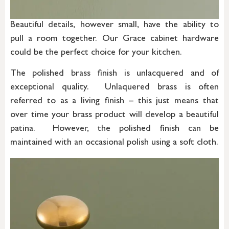
Beautiful details, however small, have the ability to
pull a room together. Our Grace cabinet hardware
could be the perfect choice for your kitchen.
The polished brass finish is unlacquered and of
exceptional quality. Unlaquered brass is often
referred to as a living finish – this just means that
over time your brass product will develop a beautiful
patina. However, the polished finish can be
maintained with an occasional polish using a soft cloth.