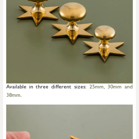
Available in three different sizes:
25mm, 30mm and
38mm
.