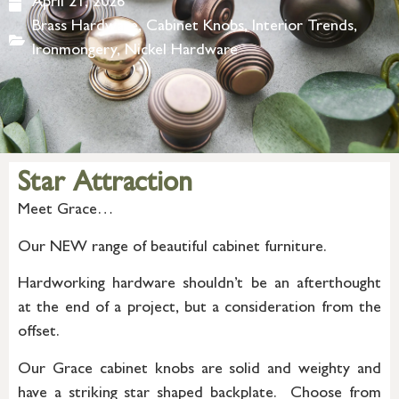
April 21, 2026
Brass Hardware
,
Cabinet Knobs
,
Interior Trends
,
Ironmongery
,
Nickel Hardware
Star Attraction
Meet Grace…
Our NEW range of beautiful cabinet furniture.
Hardworking hardware shouldn’t be an afterthought
at the end of a project, but a consideration from the
offset.
Our Grace cabinet knobs are solid and weighty and
have a striking star shaped backplate. Choose from