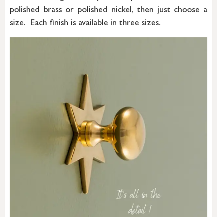
polished brass or polished nickel, then just choose a
size. Each finish is available in three sizes.