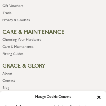
Gift Vouchers
Trade
Privacy & Cookies
CARE & MAINTENANCE
Choosing Your Hardware
Care & Maintenance
Fitting Guides
GRACE & GLORY
About
Contact
Blog
Newsletter
Manage Cookie Consent