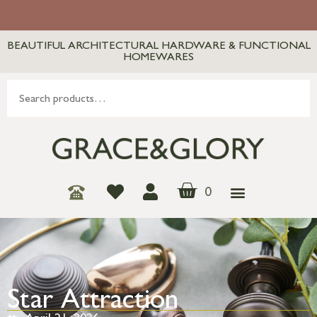
BEAUTIFUL ARCHITECTURAL HARDWARE & FUNCTIONAL
HOMEWARES
0
Star Attraction