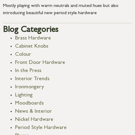
Mostly playing with warm neutrals and muted hues but also
introducing beautiful new period style hardware
Blog Categories
Brass Hardware
Cabinet Knobs
Colour
Front Door Hardware
In the Press
Interior Trends
Ironmongery
Lighting
Moodboards
News & Interior
Nickel Hardware
Period Style Hardware