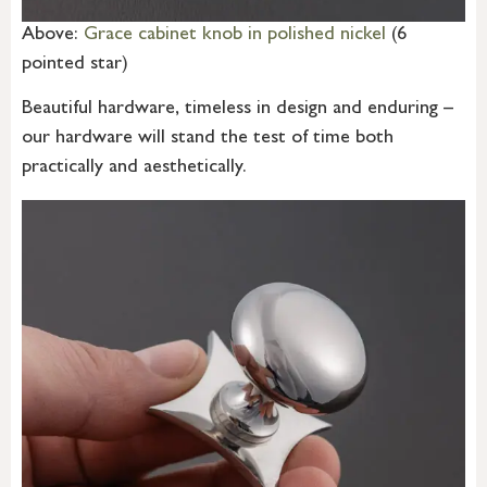
Above:
Grace cabinet knob in polished nickel
(6
pointed star)
Beautiful hardware, timeless in design and enduring –
our hardware will stand the test of time both
practically and aesthetically.