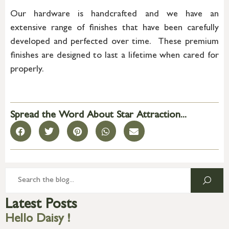
Our hardware is handcrafted and we have an
extensive range of finishes that have been carefully
developed and perfected over time. These premium
finishes are designed to last a lifetime when cared for
properly.
Spread the Word About Star Attraction...
Latest Posts
Hello Daisy !