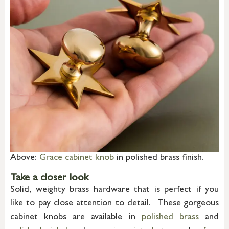
Above:
Grace cabinet knob
in polished brass finish.
Take a closer look
Solid, weighty brass hardware that is perfect if you
like to pay close attention to detail. These gorgeous
cabinet knobs are available in
polished brass
and