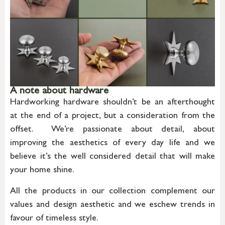
A note about hardware
Hardworking hardware shouldn’t be an afterthought
at the end of a project, but a consideration from the
offset. We’re passionate about detail, about
improving the aesthetics of every day life and we
believe it’s the well considered detail that will make
your home shine.
All the products in our collection complement our
values and design aesthetic and we eschew trends in
favour of timeless style.