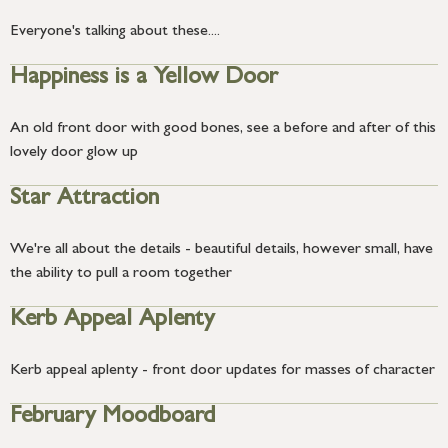
Everyone's talking about these....
Happiness is a Yellow Door
An old front door with good bones, see a before and after of this
lovely door glow up
Star Attraction
We're all about the details - beautiful details, however small, have
the ability to pull a room together
Kerb Appeal Aplenty
Kerb appeal aplenty - front door updates for masses of character
February Moodboard