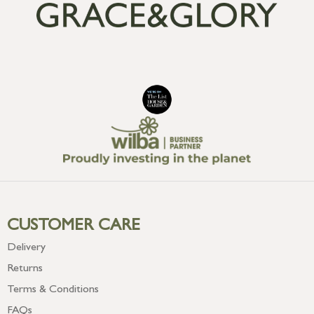
CUSTOMER CARE
Delivery
Returns
Terms & Conditions
FAQs