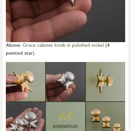
Above:
Grace cabinet knob in polished nickel
(4
pointed star).